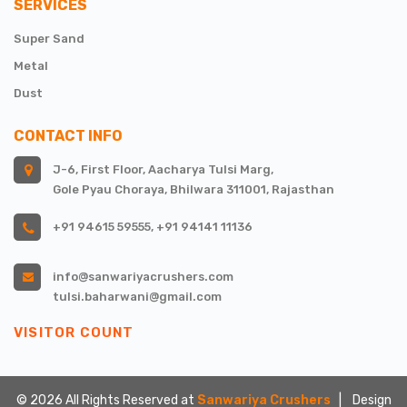
SERVICES
Super Sand
Metal
Dust
CONTACT INFO
J-6, First Floor, Aacharya Tulsi Marg,
Gole Pyau Choraya, Bhilwara 311001, Rajasthan
+91 94615 59555
,
+91 94141 11136
info@sanwariyacrushers.com
tulsi.baharwani@gmail.com
VISITOR COUNT
©
2026
All Rights Reserved at
Sanwariya Crushers
| Design