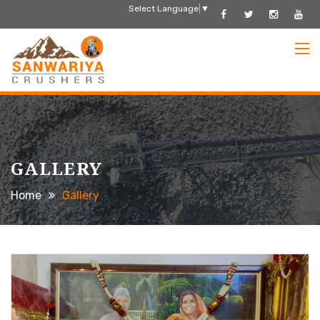
Select Language
▼
GALLERY
Home
Gallery