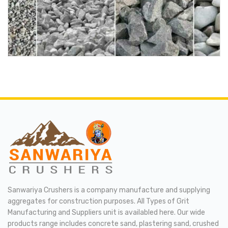
Sanwariya Crushers is a company manufacture and supplying
aggregates for construction purposes. All Types of Grit
Manufacturing and Suppliers unit is availabled here. Our wide
products range includes concrete sand, plastering sand, crushed