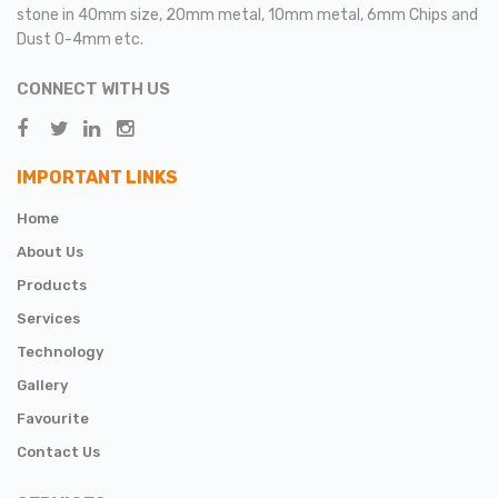
stone in 40mm size, 20mm metal, 10mm metal, 6mm Chips and
Dust 0-4mm etc.
CONNECT WITH US
IMPORTANT LINKS
Home
About Us
Products
Services
Technology
Gallery
Favourite
Contact Us